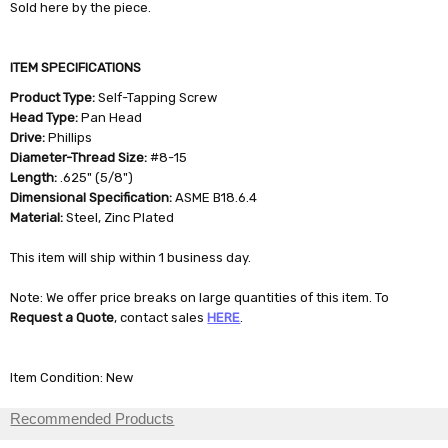
Sold here by the piece.
ITEM SPECIFICATIONS
Product Type:
Self-Tapping Screw
Head Type:
Pan Head
Drive:
Phillips
Diameter-Thread Size:
#8-15
Length:
.625" (5/8")
Dimensional Specification:
ASME B18.6.4
Material:
Steel, Zinc Plated
This item will ship within 1 business day.
Note: We offer price breaks on large quantities of this item. To
Request a Quote
, contact sales
HERE
.
Item Condition: New
Recommended Products