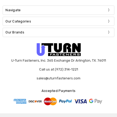
Navigate
Our Categories
Our Brands
U-Turn Fasteners, Inc. 365 Exchange Dr Arlington, TX. 76011
Call us at (972) 314-1221
sales@uturnfasteners.com
Accepted Payments