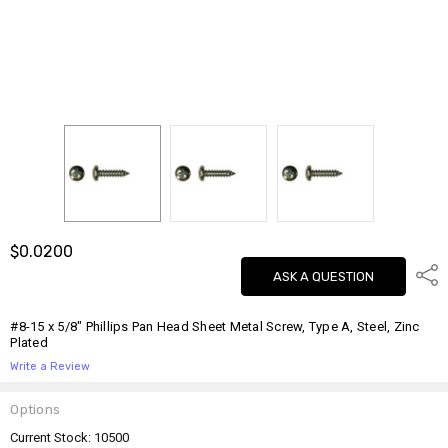
$0.0200
Shar
ASK A QUESTION
#8-15 x 5/8" Phillips Pan Head Sheet Metal Screw, Type A, Steel, Zinc
Plated
Write a Review
Options
Current Stock:
10500