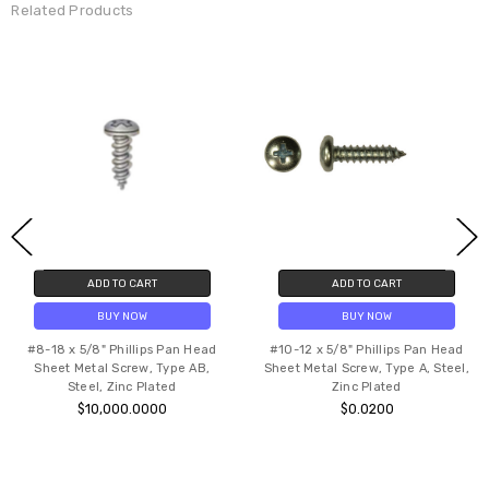
Related Products
ADD TO CART
ADD TO CART
BUY NOW
BUY NOW
#8-18 x 5/8" Phillips Pan Head
#10-12 x 5/8" Phillips Pan Head
Sheet Metal Screw, Type AB,
Sheet Metal Screw, Type A, Steel,
Steel, Zinc Plated
Zinc Plated
$10,000.0000
$0.0200