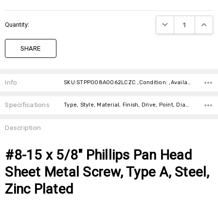
DECREASE QUANTIT
INCRE
Quantity:
SHARE
Info
SKU:STPP008A0062LCZC ,Condition: ,Availability: ,Weight:
Specifications
Type, Style, Material, Finish, Drive, Point, Diameter, Length,
Description
#8-15 x 5/8" Phillips Pan Head
Sheet Metal Screw, Type A, Steel,
Zinc Plated