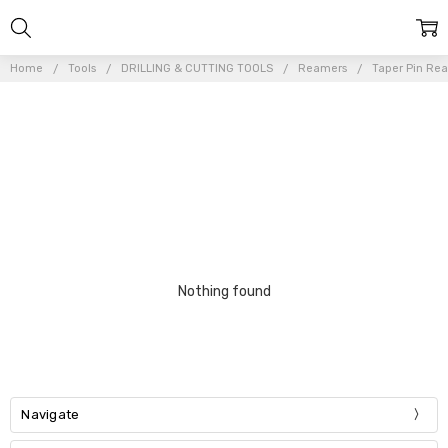
Home
Tools
DRILLING & CUTTING TOOLS
Reamers
Taper Pin Re
Nothing found
Navigate