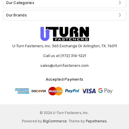
Our Categories
Our Brands
U-Turn Fasteners, Inc. 365 Exchange Dr Arlington, TX. 76011
Call us at (972) 314-1221
sales@uturnfasteners.com
Accepted Payments
© 2026 U-Turn Fasteners, Inc..
Powered by
BigCommerce
. Theme by
Papathemes
.