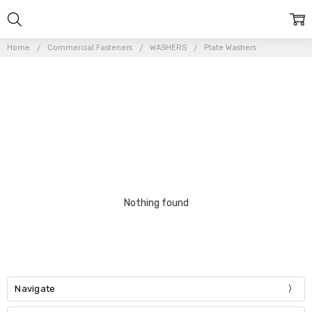
Home
Commercial Fasteners
WASHERS
Plate Washers
Nothing found
Navigate