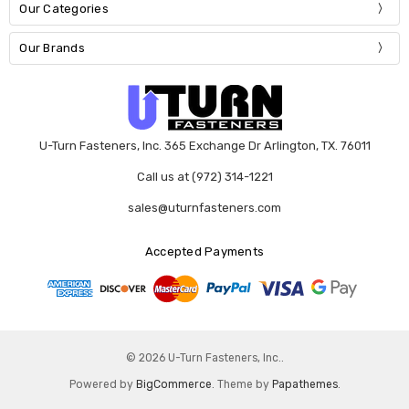
Our Categories
Our Brands
U-Turn Fasteners, Inc. 365 Exchange Dr Arlington, TX. 76011
Call us at (972) 314-1221
sales@uturnfasteners.com
Accepted Payments
© 2026 U-Turn Fasteners, Inc..
Powered by
BigCommerce
. Theme by
Papathemes
.