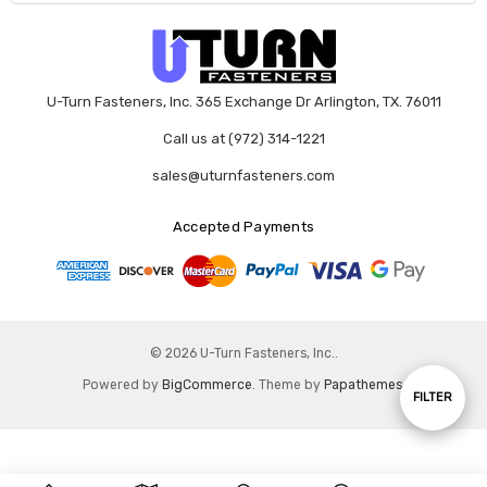
U-Turn Fasteners, Inc. 365 Exchange Dr Arlington, TX. 76011
Call us at (972) 314-1221
sales@uturnfasteners.com
Accepted Payments
© 2026 U-Turn Fasteners, Inc..
Powered by
BigCommerce
. Theme by
Papathemes
.
Show
FILTER
Filters