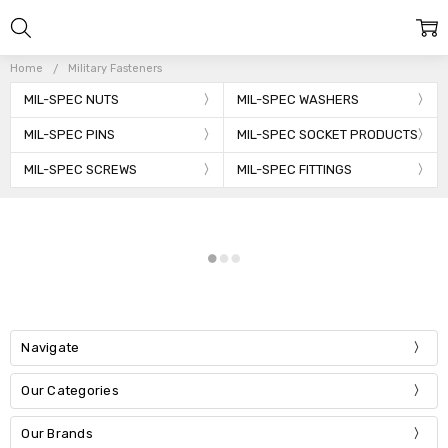
Home
Military Fasteners
MIL-SPEC NUTS
MIL-SPEC WASHERS
MIL-SPEC PINS
MIL-SPEC SOCKET PRODUCTS
MIL-SPEC SCREWS
MIL-SPEC FITTINGS
Navigate
Our Categories
Our Brands