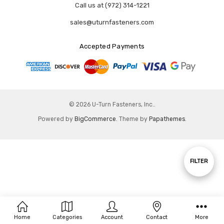
Call us at (972) 314-1221
sales@uturnfasteners.com
Accepted Payments
© 2026 U-Turn Fasteners, Inc..
Powered by
BigCommerce
. Theme by
Papathemes
.
Show
FILTER
Filters
Home
Categories
Account
Contact
More