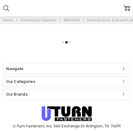
Home
Commercial Fasteners
ANCHORS
Hammer Drive & Drive Pin A
Navigate
Our Categories
Our Brands
U-Turn Fasteners, Inc. 365 Exchange Dr Arlington, TX. 76011