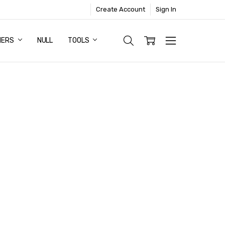
Create Account
Sign In
NERS
NULL
TOOLS