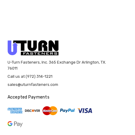
U-Turn Fasteners, Inc. 365 Exchange Dr Arlington, TX.
76011
Call us at (972) 314-1221
sales@uturnfasteners.com
Accepted Payments