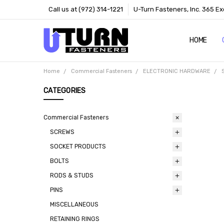
Call us at (972) 314-1221
U-Turn Fasteners, Inc. 365 Ex
HOME
ABOUT US
CONTACT 
TERMS
Home
Commercial Fasteners
ELECTRONIC HARDWARE
CATEGORIES
Commercial Fasteners
SCREWS
SOCKET PRODUCTS
BOLTS
RODS & STUDS
PINS
MISCELLANEOUS
RETAINING RINGS