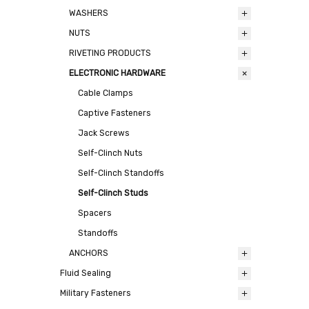
WASHERS
NUTS
RIVETING PRODUCTS
ELECTRONIC HARDWARE
Cable Clamps
Captive Fasteners
Jack Screws
Self-Clinch Nuts
Self-Clinch Standoffs
Self-Clinch Studs
Spacers
Standoffs
ANCHORS
Fluid Sealing
Military Fasteners