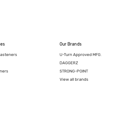
ies
Our Brands
Fasteners
U-Turn Approved MFG.
DAGGERZ
eners
STRONG-POINT
View all brands