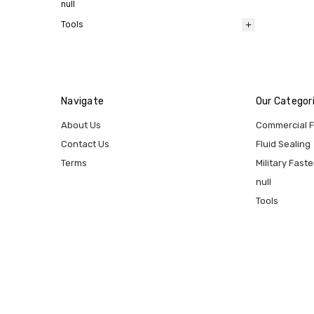
null
Tools
Navigate
Our Categor
About Us
Commercial 
Contact Us
Fluid Sealing
Terms
Military Fast
null
Tools