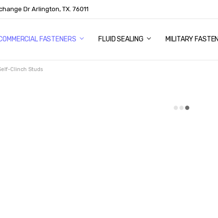
change Dr Arlington, TX. 76011
US
COMMERCIAL FASTENERS
FLUID SEALING
MILITARY FASTE
Self-Clinch Studs