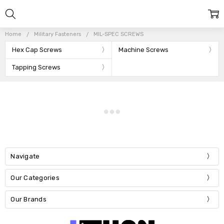
Home
Military Fasteners
MIL-SPEC SCREWS
Hex Cap Screws
Machine Screws
Tapping Screws
Navigate
Our Categories
Our Brands