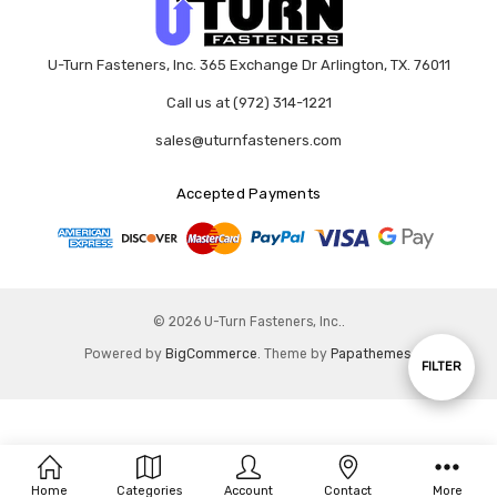
U-Turn Fasteners, Inc. 365 Exchange Dr Arlington, TX. 76011
Call us at (972) 314-1221
sales@uturnfasteners.com
Accepted Payments
© 2026 U-Turn Fasteners, Inc..
Powered by
BigCommerce
. Theme by
Papathemes
.
Show
FILTER
Filters
Home
Categories
Account
Contact
More