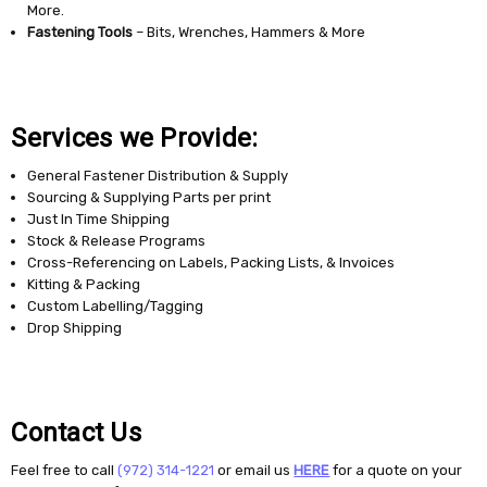
More.
Fastening Tools
– Bits, Wrenches, Hammers & More
Services we Provide:
General Fastener Distribution & Supply
Sourcing & Supplying Parts per print
Just In Time Shipping
Stock & Release Programs
Cross-Referencing on Labels, Packing Lists, & Invoices
Kitting & Packing
Custom Labelling/Tagging
Drop Shipping
Contact Us
Feel free to call
(972) 314-1221
or email us
HERE
for a quote on your