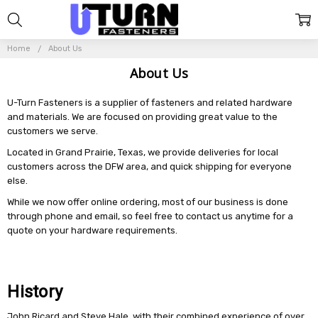
Home
About Us
About Us
U-Turn Fasteners is a supplier of fasteners and related hardware
and materials. We are focused on providing great value to the
customers we serve.
Located in Grand Prairie, Texas, we provide deliveries for local
customers across the DFW area, and quick shipping for everyone
else.
While we now offer online ordering, most of our business is done
through phone and email, so feel free to contact us anytime for a
quote on your hardware requirements.
History
John Ricard and Steve Hale, with their combined experience of over