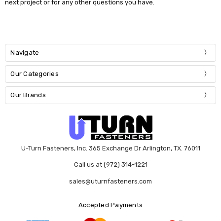
next project or for any other questions you have.
Navigate
Our Categories
Our Brands
U-Turn Fasteners, Inc. 365 Exchange Dr Arlington, TX. 76011
Call us at (972) 314-1221
sales@uturnfasteners.com
Accepted Payments