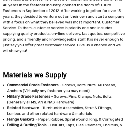
40 years in the fastener industry, opened the doors of U-Turn
Fasteners in September of 2012. After working together for over 15
years, they decided to venture out on their own and start a company
with a focus on what they believed was most important: Customer
Service. To them, customer service is priority one and includes
supplying quality products, on-time delivery, fast quotes, competitive
pricing, and a friendly and knowledgeable staff. It is never enough to
just say you offer great customer service. Give us a chance and we
will show you!
Materials we Supply
Commercial Grade Fasteners
– Screws, Bolts, Nuts, All Thread,
Anchors (Virtually any fastener you may need)
Military Grade Fasteners
– Screws, Pins, Clamps, Nuts, Bolts
(Generally all MS, AN & NAS Hardware)
Related Hardware
- Turnbuckle Assemblies, Strut & Fittings,
Lumber, and other related hardware & materials
Flange Gaskets
– Paper, Rubber, Spiral Wound, Ring, & Corrugated
Drilling & Cutting Tools
– Drill Bits, Taps, Dies, Reamers, End Mills, &