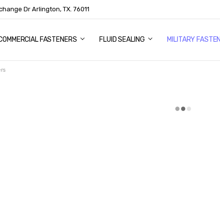
change Dr Arlington, TX. 76011
US
COMMERCIAL FASTENERS
FLUID SEALING
MILITARY FASTE
rs