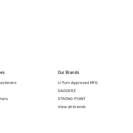
ies
Our Brands
Fasteners
U-Turn Approved MFG.
DAGGERZ
eners
STRONG-POINT
View all brands