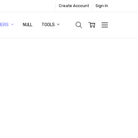
Create Account
Sign In
NERS
NULL
TOOLS