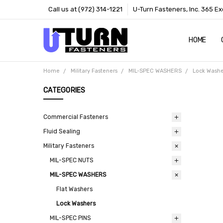
Call us at (972) 314-1221
U-Turn Fasteners, Inc. 365 Ex
HOME
ABOUT US
CONTACT 
TERMS
Home
Military Fasteners
MIL-SPEC WASHERS
Lock Washe
CATEGORIES
Commercial Fasteners
Fluid Sealing
Military Fasteners
MIL-SPEC NUTS
MIL-SPEC WASHERS
Flat Washers
Lock Washers
MIL-SPEC PINS