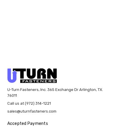
U-Turn Fasteners, Inc. 365 Exchange Dr Arlington, TX.
76011
Call us at (972) 314-1221
sales@uturnfasteners.com
Accepted Payments