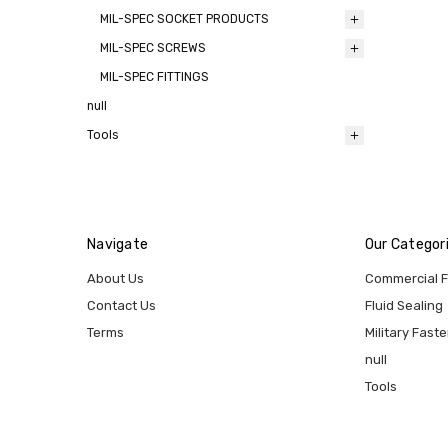
MIL-SPEC SOCKET PRODUCTS
MIL-SPEC SCREWS
MIL-SPEC FITTINGS
null
Tools
Navigate
Our Categor
About Us
Commercial 
Contact Us
Fluid Sealing
Terms
Military Fast
null
Tools