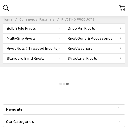
Home
Commercial Fasteners
RIVETING PRODUCTS
Bulb Style Rivets
Drive Pin Rivets
Multi-Grip Rivets
Rivet Guns & Accessories
Rivet Nuts (Threaded Inserts)
Rivet Washers
Standard Blind Rivets
Structural Rivets
Navigate
Our Categories