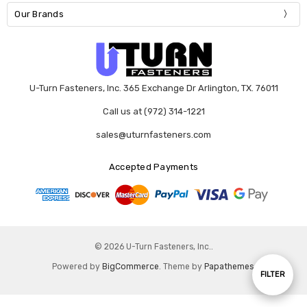
Our Brands
U-Turn Fasteners, Inc. 365 Exchange Dr Arlington, TX. 76011
Call us at (972) 314-1221
sales@uturnfasteners.com
Accepted Payments
© 2026 U-Turn Fasteners, Inc..
Powered by
BigCommerce
. Theme by
Papathemes
.
Show
FILTER