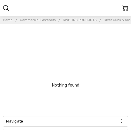
Home
Commercial Fasteners
RIVETING PRODUCTS
Rivet Guns & Acc
Nothing found
Navigate