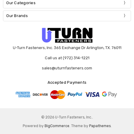
Our Categories
Our Brands
U-Turn Fasteners, Inc. 365 Exchange Dr Arlington, TX. 76011
Call us at (972) 314-1221
sales@uturnfasteners.com
Accepted Payments
© 2026 U-Turn Fasteners, Inc..
Powered by
BigCommerce
. Theme by
Papathemes
.