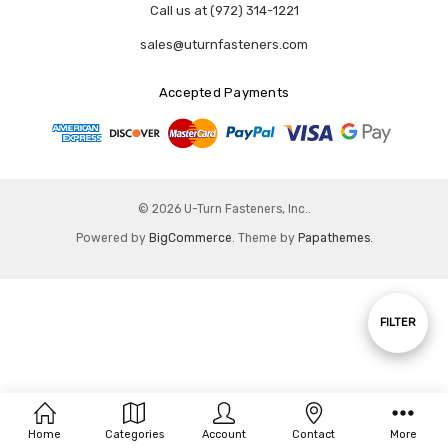
Call us at (972) 314-1221
sales@uturnfasteners.com
Accepted Payments
© 2026 U-Turn Fasteners, Inc..
Powered by
BigCommerce
. Theme by
Papathemes
.
Show
FILTER
Filters
Home
Categories
Account
Contact
More