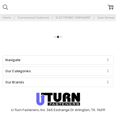
Home
Commercial Fasteners
ELECTRONIC HARDWARE
Jack Screws
Navigate
Our Categories
Our Brands
U-Turn Fasteners, Inc. 365 Exchange Dr Arlington, TX. 76011