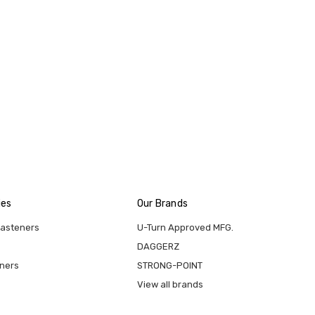
ies
Our Brands
Fasteners
U-Turn Approved MFG.
DAGGERZ
eners
STRONG-POINT
View all brands