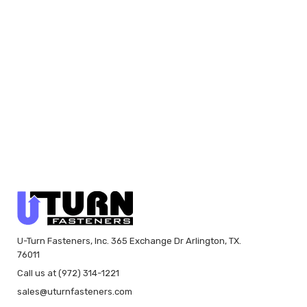
U-Turn Fasteners, Inc. 365 Exchange Dr Arlington, TX.
76011
Call us at (972) 314-1221
sales@uturnfasteners.com