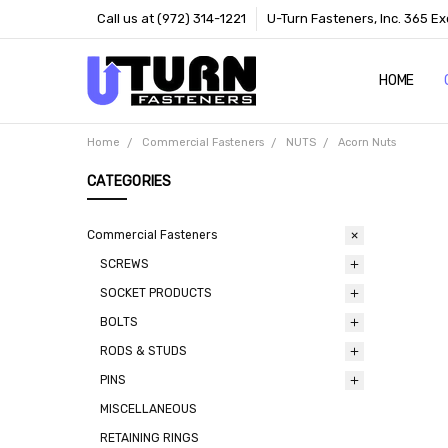
Call us at (972) 314-1221
U-Turn Fasteners, Inc. 365 Ex
HOME
ABOUT US
CONTACT 
TERMS
Home
Commercial Fasteners
NUTS
Acorn Nuts
CATEGORIES
Commercial Fasteners
SCREWS
SOCKET PRODUCTS
BOLTS
RODS & STUDS
PINS
MISCELLANEOUS
RETAINING RINGS