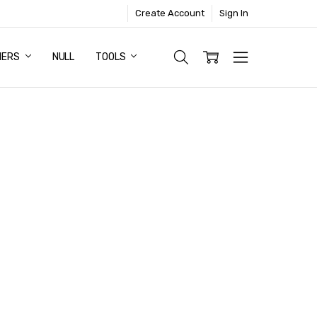
Create Account
Sign In
NERS
NULL
TOOLS