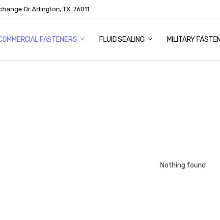
change Dr Arlington, TX. 76011
US
COMMERCIAL FASTENERS
FLUID SEALING
MILITARY FASTE
Nothing found