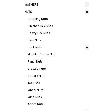
WASHERS
NUTS
Coupling Nuts
Finished Hex Nuts
Heavy Hex Nuts
Jam Nuts
Lock Nuts
Machine Screw Nuts
Panel Nuts
Slotted Nuts
Square Nuts
Tee Nuts
Wheel Nuts
Wing Nuts
Acorn Nuts