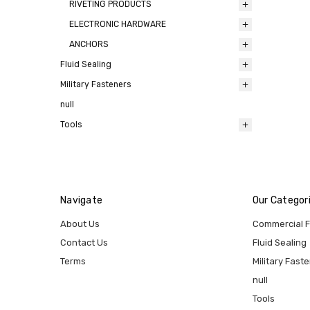
RIVETING PRODUCTS
ELECTRONIC HARDWARE
ANCHORS
Fluid Sealing
Military Fasteners
null
Tools
Navigate
Our Categor
About Us
Commercial 
Contact Us
Fluid Sealing
Terms
Military Fast
null
Tools