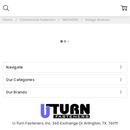
Home
Commercial Fasteners
ANCHORS
Wedge Anchors
Navigate
Our Categories
Our Brands
U-Turn Fasteners, Inc. 365 Exchange Dr Arlington, TX. 76011