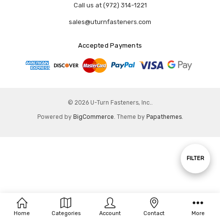
Call us at (972) 314-1221
sales@uturnfasteners.com
Accepted Payments
© 2026 U-Turn Fasteners, Inc..
Powered by
BigCommerce
. Theme by
Papathemes
.
Show
FILTER
Filters
Home
Categories
Account
Contact
More