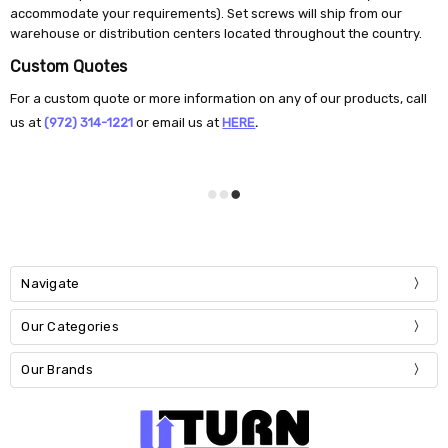
accommodate your requirements). Set screws will ship from our
warehouse or distribution centers located throughout the country.
Custom Quotes
For a custom quote or more information on any of our products, call
us at
(972) 314-1221
or email us at
H
ERE
.
Navigate
Our Categories
Our Brands