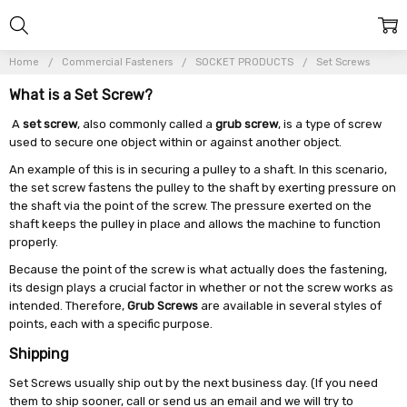
Home
Commercial Fasteners
SOCKET PRODUCTS
Set Screws
What is a Set Screw?
A
set screw
, also commonly called a
grub screw
, is a type of screw
used to secure one object within or against another object.
An example of this is in securing a pulley to a shaft. In this scenario,
the set screw fastens the pulley to the shaft by exerting pressure on
the shaft via the point of the screw. The pressure exerted on the
shaft keeps the pulley in place and allows the machine to function
properly.
Because the point of the screw is what actually does the fastening,
its design plays a crucial factor in whether or not the screw works as
intended. Therefore,
Grub Screws
are available in several styles of
points, each with a specific purpose.
Shipping
Set Screws usually ship out by the next business day. (If you need
them to ship sooner, call or send us an email and we will try to