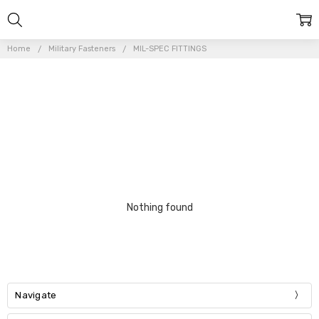
Home
Military Fasteners
MIL-SPEC FITTINGS
Nothing found
Navigate