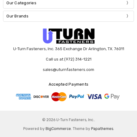
Our Categories
Our Brands
U-Turn Fasteners, Inc. 365 Exchange Dr Arlington, TX. 76011
Call us at (972) 314-1221
sales@uturnfasteners.com
Accepted Payments
© 2026 U-Turn Fasteners, Inc..
Powered by
BigCommerce
. Theme by
Papathemes
.