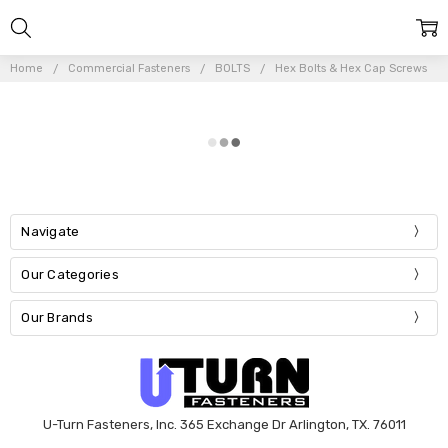
Home
Commercial Fasteners
BOLTS
Hex Bolts & Hex Cap Screws
Navigate
Our Categories
Our Brands
U-Turn Fasteners, Inc. 365 Exchange Dr Arlington, TX. 76011