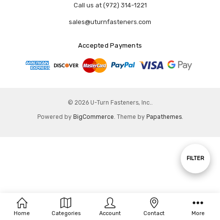
Call us at (972) 314-1221
sales@uturnfasteners.com
Accepted Payments
© 2026 U-Turn Fasteners, Inc..
Powered by
BigCommerce
. Theme by
Papathemes
.
Show
FILTER
Filters
Home
Categories
Account
Contact
More