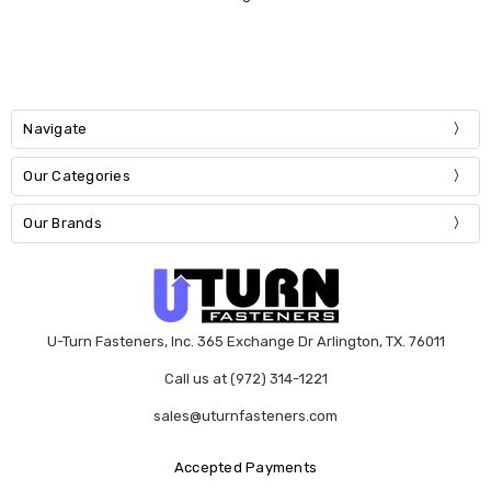
Navigate
Our Categories
Our Brands
U-Turn Fasteners, Inc. 365 Exchange Dr Arlington, TX. 76011
Call us at (972) 314-1221
sales@uturnfasteners.com
Accepted Payments