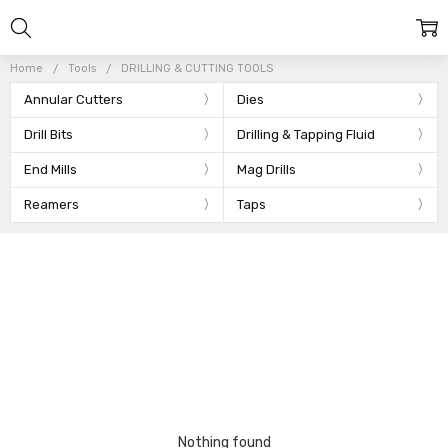
Home
Tools
DRILLING & CUTTING TOOLS
Annular Cutters
Dies
Drill Bits
Drilling & Tapping Fluid
End Mills
Mag Drills
Reamers
Taps
Nothing found