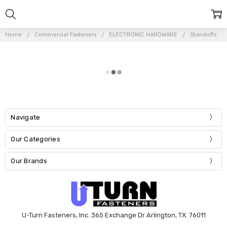
Home
Commercial Fasteners
ELECTRONIC HARDWARE
Standoffs
Navigate
Our Categories
Our Brands
U-Turn Fasteners, Inc. 365 Exchange Dr Arlington, TX. 76011