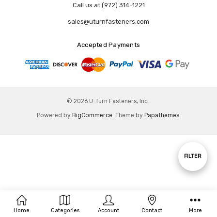
Call us at (972) 314-1221
sales@uturnfasteners.com
Accepted Payments
© 2026 U-Turn Fasteners, Inc..
Powered by
BigCommerce
. Theme by
Papathemes
.
Show
FILTER
Filters
Home
Categories
Account
Contact
More