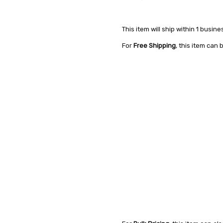
This item will ship within 1 busine
For
Free Shipping
, this item can