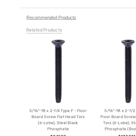
Recommended Products
Related Products
5/16"-18 x 2-1/4 Type F - Floor
5/16"-18 x 2-1/2
Board Screw Flat Head Torx
Floor Board Screw
(6-Lobe), Steel Black
Torx (6-Lobe), St
Phosphate
Phosphate (Box