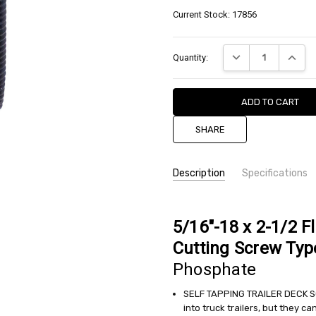
Current Stock:
17856
DECREASE QUANTIT
INCREA
Quantity:
SHARE
Description
Specifications
SKU:
TYPE:
Type F - Floor Board
SUFTF031C0250LCBP
STYLE:
Flat Head
5/16"-18 x 2-1/2 F
DRIVE:
Torx (6-Lobe)
CONDITION:
Cutting Screw Typ
MATERIAL:
Steel
New
Phosphate
FINISH:
Black Phosphate
AVAILABILITY:
THREAD PITCH:
0.31 (5/16-18)
available
SELF TAPPING TRAILER DECK SCR
LENGTH:
2.500 (2-1/2)
into truck trailers, but they c
WEIGHT: