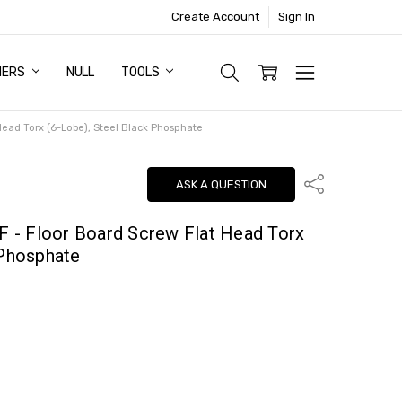
Create Account
Sign In
NERS
NULL
TOOLS
 Head Torx (6-Lobe), Steel Black Phosphate
Share
ASK A QUESTION
 F - Floor Board Screw Flat Head Torx
 Phosphate