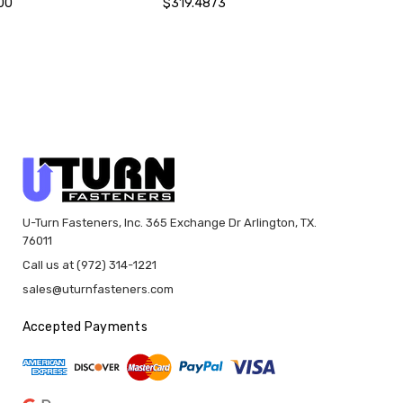
00
$319.4873
U-Turn Fasteners, Inc. 365 Exchange Dr Arlington, TX.
76011
Call us at (972) 314-1221
sales@uturnfasteners.com
Accepted Payments