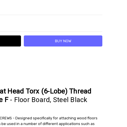
Y:
SE QUANTITY:
lat Head Torx (6-Lobe) Thread
e F
- Floor Board, Steel Black
EWS - Designed specifically for attaching wood floors
an be used in a number of different applications such as