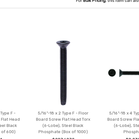
For
Bulk Pricing
, this item can a
 Type F -
5/16"-18 x 2 Type F - Floor
5/16"-18 x 4 Ty
 Flat Head
Board Screw Flat Head Torx
Board Screw Fla
eel Black
(6-Lobe), Steel Black
(6-Lobe), St
 of 600)
Phosphate (Box of 1000)
Phosph