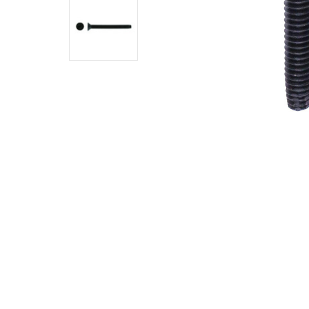
Phosphate
$0.1800