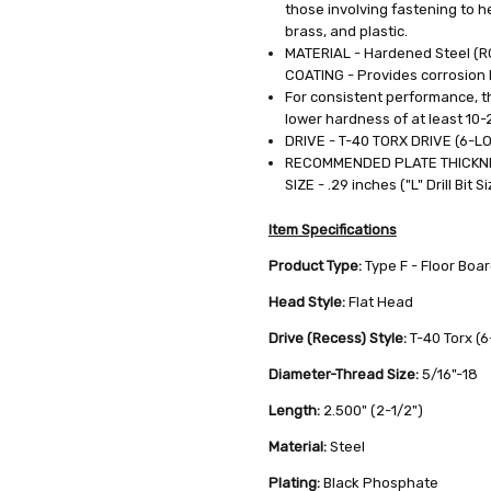
those involving fastening to h
0.0392
brass, and plastic.
LBS
MATERIAL - Hardened Steel (
COATING - Provides corrosion
For consistent performance, th
lower hardness of at least 10-
DRIVE - T-40 TORX DRIVE (6-L
RECOMMENDED PLATE THICKNES
SIZE - .29 inches ("L" Drill Bit Si
Item Specifications
Product Type:
Type F - Floor Boa
Head Style:
Flat Head
Drive (Recess) Style:
T-40 Torx (
Diameter-Thread Size:
5/16"-18
Length:
2.500" (2-1/2")
Material:
Steel
Plating:
Black Phosphate