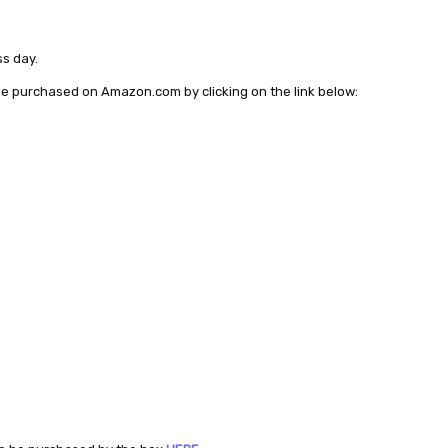
ss day.
 be purchased on Amazon.com by clicking on the link below: