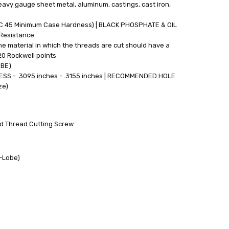
eavy gauge sheet metal, aluminum, castings, cast iron,
RC 45 Minimum Case Hardness) | BLACK PHOSPHATE & OIL
 Resistance
e material in which the threads are cut should have a
20 Rockwell points
OBE)
S - .3095 inches - .3155 inches | RECOMMENDED HOLE
ze)
rd Thread Cutting Screw
6-Lobe)