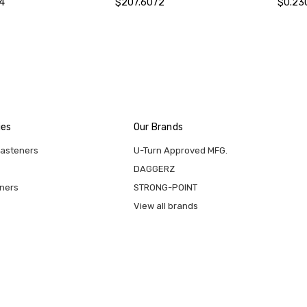
4
$207.6072
$0.23
ies
Our Brands
Fasteners
U-Turn Approved MFG.
DAGGERZ
eners
STRONG-POINT
View all brands