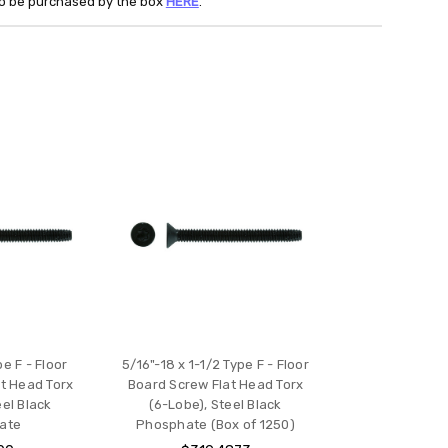
lso be purchased by the box
HERE
.
pe F - Floor
5/16"-18 x 1-1/2 Type F - Floor
t Head Torx
Board Screw Flat Head Torx
eel Black
(6-Lobe), Steel Black
ate
Phosphate (Box of 1250)