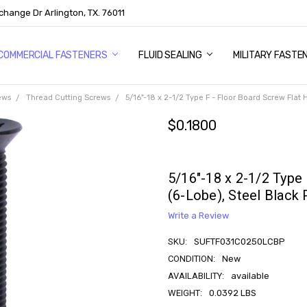
change Dr Arlington, TX. 76011
US
COMMERCIAL FASTENERS
FLUID SEALING
MILITARY FASTE
ews
Thread Cutting Screws
5/16"-18 x 2-1/2 Type F - Floor Board Screw Flat
$0.1800
5/16"-18 x 2-1/2 Type
(6-Lobe), Steel Black
Write a Review
SKU:
SUFTF031C0250LCBP
CONDITION:
New
AVAILABILITY:
available
WEIGHT:
0.0392 LBS