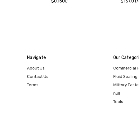
$0.1500
$137.017
Navigate
Our Categor
About Us
Commercial 
Contact Us
Fluid Sealing
Terms
Military Fast
null
Tools