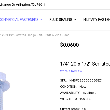
change Dr Arlington, TX. 76011
US
COMMERCIAL FASTENERS
FLUID SEALING
MILITARY FASTE
"-20 x 1/2" Serrated Flange Bolt, Grade 5, Zinc Clear
$0.0600
1/4"-20 x 1/2" Serrate
Write a Review
SKU:
HHSF025C0050G5ZC
CONDITION:
New
AVAILABILITY:
available
WEIGHT:
0.0138 LBS
Current Stock:
900