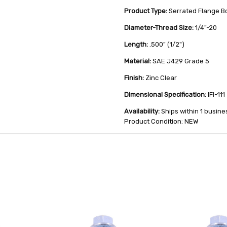
Product Type:
Serrated Flange Bo
Diameter-Thread Size:
1/4"-20
Length:
.500" (1/2")
Material:
SAE J429 Grade 5
Finish:
Zinc Clear
Dimensional Specification:
IFI-111
Availability:
Ships within 1 busine
Product Condition: NEW