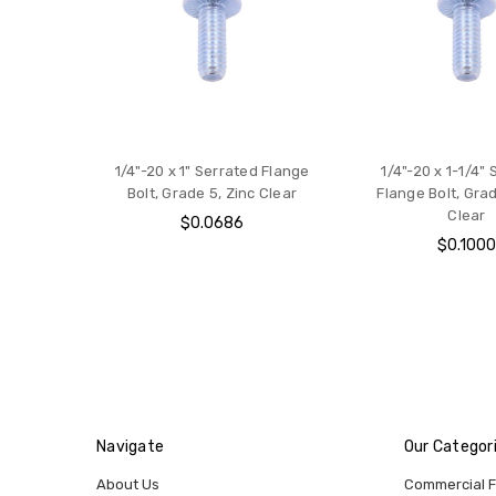
1/4"-20 x 1" Serrated Flange
1/4"-20 x 1-1/4"
Bolt, Grade 5, Zinc Clear
Flange Bolt, Grad
Clear
$0.0686
$0.100
Navigate
Our Categor
About Us
Commercial 