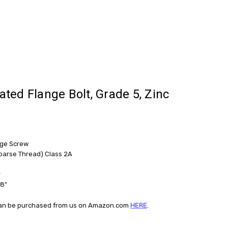
rated Flange Bolt, Grade 5, Zinc
nge Screw
oarse Thread) Class 2A
r
/8"
t can be purchased from us on Amazon.com
HERE
.