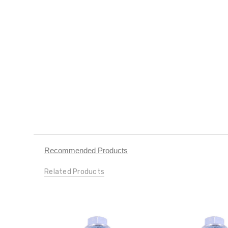
Recommended Products
Related Products