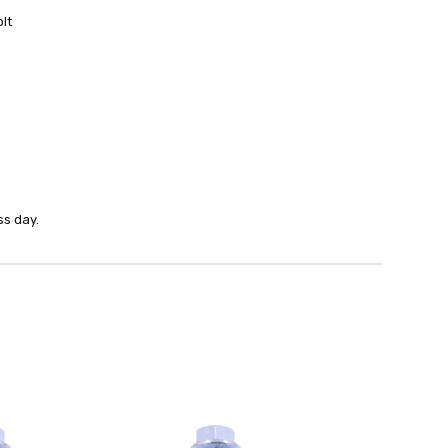
lt
ss day.