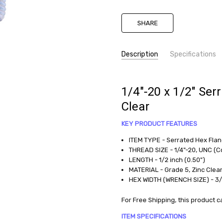
SHARE
Description
Specifications
SKU:
TYPE:
Flange Bolt
HHSF025C0050G5ZC
MATERIAL:
Grade 5, Zinc Clear
1/4"-20 x 1/2" Ser
DIAMETER:
0.25 (1/4)
CONDITION:
Clear
THREAD PITCH:
Coarse
New
LENGTH:
.500 (1/2)
KEY PRODUCT FEATURES
AVAILABILITY:
available
ITEM TYPE - Serrated Hex Fla
THREAD SIZE - 1/4"-20, UNC (C
WEIGHT:
LENGTH - 1/2 inch (0.50")
0.0138
MATERIAL - Grade 5, Zinc Clea
LBS
HEX WIDTH (WRENCH SIZE) - 3
For Free Shipping, this produc
ITEM SPECIFICATIONS