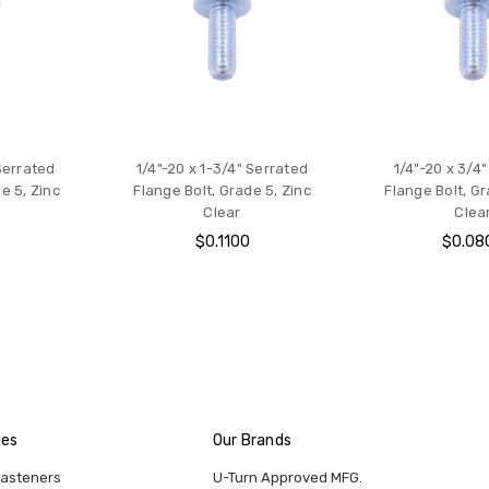
 Serrated
1/4"-20 x 1-3/4" Serrated
1/4"-20 x 3/4
e 5, Zinc
Flange Bolt, Grade 5, Zinc
Flange Bolt, Gr
Clear
Clea
0
$0.1100
$0.08
ies
Our Brands
Fasteners
U-Turn Approved MFG.