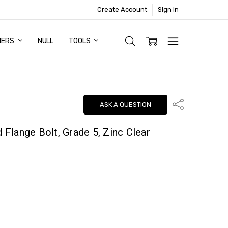
Create Account
Sign In
NERS
NULL
TOOLS
Share
ASK A QUESTION
d Flange Bolt, Grade 5, Zinc Clear