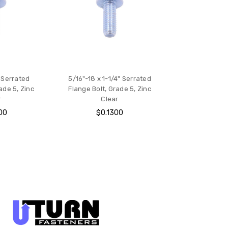
" Serrated
5/16"-18 x 1-1/4" Serrated
ade 5, Zinc
Flange Bolt, Grade 5, Zinc
r
Clear
00
$0.1300