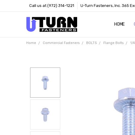
Call us at (972) 314-1221
U-Turn Fasteners, Inc. 365 Ex
HOME
ABOUT US
CONTACT 
TERMS
Home
Commercial Fasteners
BOLTS
Flange Bolts
1/4
Frequently
Bought
Together: